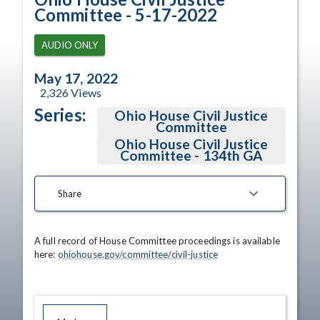
Committee - 5-17-2022
AUDIO ONLY
May 17, 2022
2,326
Views
Series:
Ohio House Civil Justice
Committee
Ohio House Civil Justice
Committee - 134th GA
Share
A full record of House Committee proceedings is available 
here: 
ohiohouse.gov/committee/civil-justice