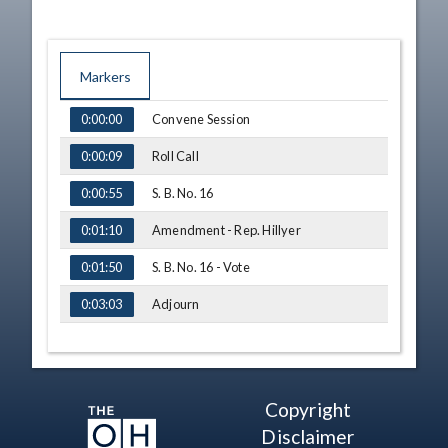
Markers
TIME
NAME
Convene Session
0:00:00
Roll Call
0:00:09
S. B. No. 16
0:00:55
Amendment - Rep. Hillyer
0:01:10
S. B. No. 16 - Vote
0:01:50
Adjourn
0:03:03
Copyright
Disclaimer