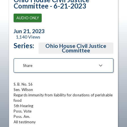
Committee - 6-21-2023
AUDIO ONLY
Jun 21, 2023
1,140
Views
Series:
Ohio House Civil Justice
Committee
Share
S. B. No. 16

Sen. Wilson

Regards immunity from liability for donations of perishable 
food

5th Hearing

Poss. Vote

Poss. Am.

All testimony