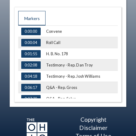
Markers
TIME
NAME
Convene
0:00:00
Roll Call
0:00:04
H. B. No. 178
0:01:55
Testimony - Rep. Dan Troy
0:02:08
Testimony - Rep. Josh Williams
0:04:18
Q&A - Rep. Gross
0:06:17
Q&A - Rep. Salvo
0:07:30
Q&A - Rep. Hoops
0:10:01
Copyright
Q&A - Rep. Brewer
0:13:05
Disclaimer
Q&A - Rep. Click
0:16:23
Terms of Use