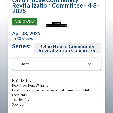
Revitalization Committee - 4-8-
2025
AUDIO ONLY
Community
Revitalization Committee.
Apr 08, 2025
933
Views
Series:
Ohio House Community
Revitalization Committee
Share
H. B. No. 178

Rep. Troy, Rep. Williams

Establish a supplemental benefit allotment for SNAP 
recipients

1st Hearing 

Sponsor