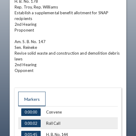
H. B. No. 178

Rep. Troy, Rep. Williams

Establish a supplemental benefit allotment for SNAP 
recipients

2nd Hearing 

Proponent

Am. S. B. No. 147

Sen. Reineke

Revise solid waste and construction and demolition debris 
laws

2nd Hearing 

Opponent
Markers
TIME
NAME
Convene
0:00:00
Roll Call
0:00:02
H. B. No. 144
0:01:45