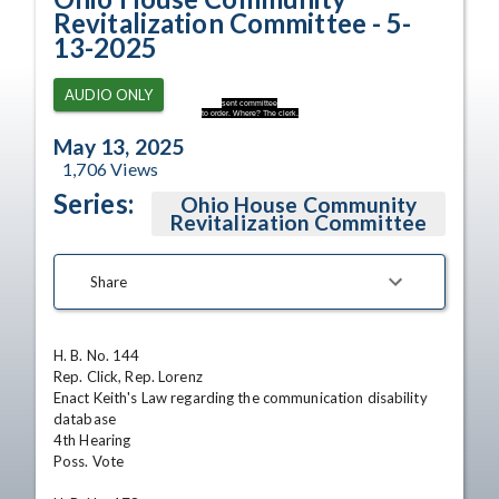
Revitalization Committee - 5-
13-2025
AUDIO ONLY
sent committee
to order. Where? The clerk.
May 13, 2025
1,706
Views
Series:
Ohio House Community
Revitalization Committee
Share
H. B. No. 144

Rep. Click, Rep. Lorenz

Enact Keith's Law regarding the communication disability 
database

4th Hearing 

Poss. Vote
