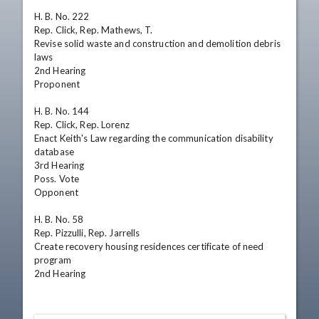
H. B. No. 222

Rep. Click, Rep. Mathews, T.

Revise solid waste and construction and demolition debris 
laws

2nd Hearing 

Proponent

H. B. No. 144

Rep. Click, Rep. Lorenz

Enact Keith's Law regarding the communication disability 
database

3rd Hearing 

Poss. Vote 

Opponent

H. B. No. 58

Rep. Pizzulli, Rep. Jarrells

Create recovery housing residences certificate of need 
program

2nd Hearing