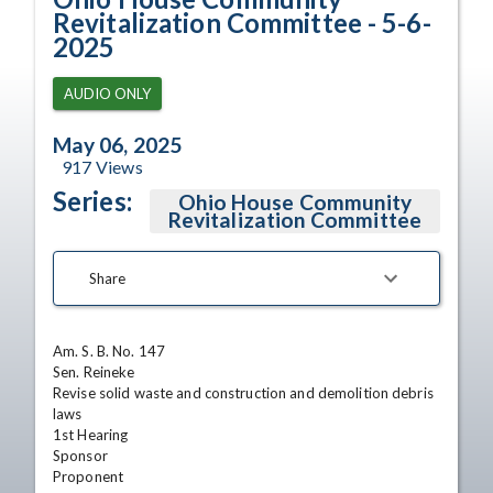
Revitalization Committee - 5-6-
2025
AUDIO ONLY
May 06, 2025
917
Views
Series:
Ohio House Community
Revitalization Committee
Share
Am. S. B. No. 147

Sen. Reineke

Revise solid waste and construction and demolition debris 
laws

1st Hearing 

Sponsor 

Proponent
