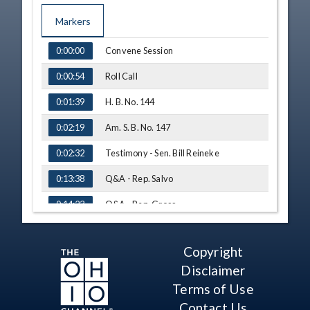
Markers
TIME
NAME
Convene Session
0:00:00
Roll Call
0:00:54
H. B. No. 144
0:01:39
Am. S. B. No. 147
0:02:19
Testimony - Sen. Bill Reineke
0:02:32
Q&A - Rep. Salvo
0:13:38
Q&A - Rep. Gross
0:14:23
Q&A - Rep. Brewer
0:15:04
Copyright
Q&A - Rep. Click
0:16:29
Disclaimer
Q&A - Rep. Hoops
0:18:45
Terms of Use
Contact Us
Q&A - Rep. Brewer
0:19:40