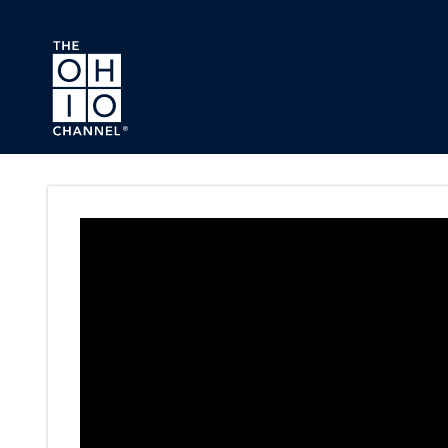
Skip to main content