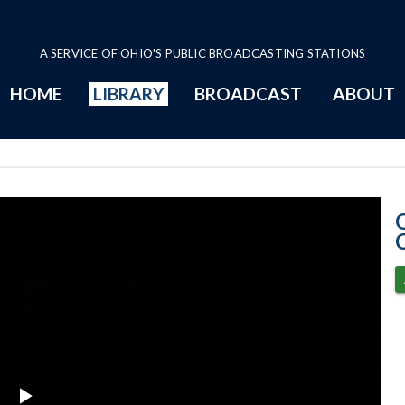
A SERVICE OF OHIO'S PUBLIC BROADCASTING STATIONS
HOME
LIBRARY
BROADCAST
ABOUT
1-30-2020 Prog