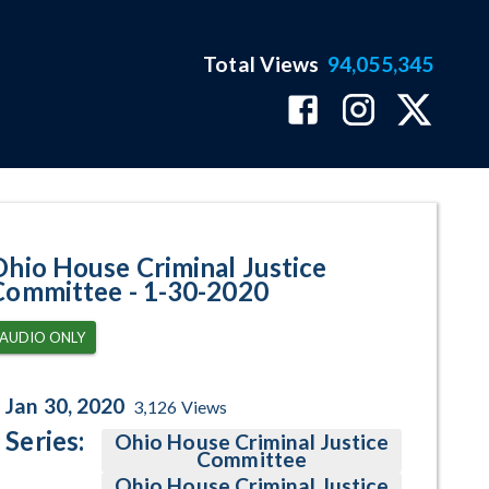
Total Views
94,055,345
ram Page
Ohio House Criminal Justice
Committee - 1-30-2020
AUDIO ONLY
Jan 30, 2020
3,126
Views
Series:
Ohio House Criminal Justice
Committee
Ohio House Criminal Justice