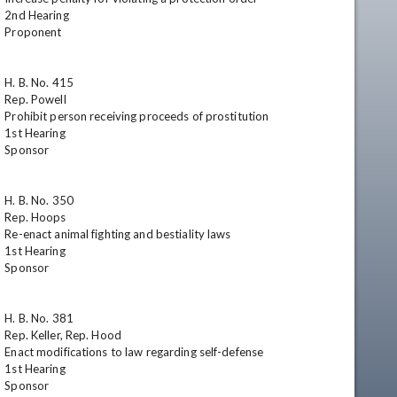
2nd Hearing

Proponent

H. B. No. 415

Rep. Powell

Prohibit person receiving proceeds of prostitution

1st Hearing

Sponsor

H. B. No. 350

Rep. Hoops

Re-enact animal fighting and bestiality laws

1st Hearing

Sponsor

H. B. No. 381

Rep. Keller, Rep. Hood

Enact modifications to law regarding self-defense

1st Hearing

Sponsor