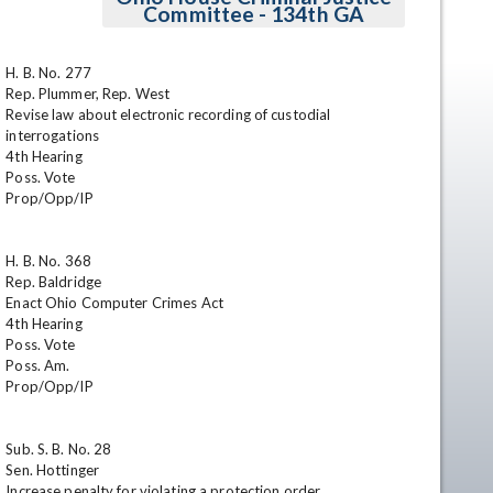
Committee - 134th GA
H. B. No. 277

Rep. Plummer, Rep. West

Revise law about electronic recording of custodial 
interrogations

4th Hearing

Poss. Vote

Prop/Opp/IP

en
H. B. No. 368

Rep. Baldridge

Enact Ohio Computer Crimes Act

4th Hearing

Poss. Vote

Poss. Am.

Prop/Opp/IP

Sub. S. B. No. 28

Sen. Hottinger

Increase penalty for violating a protection order
