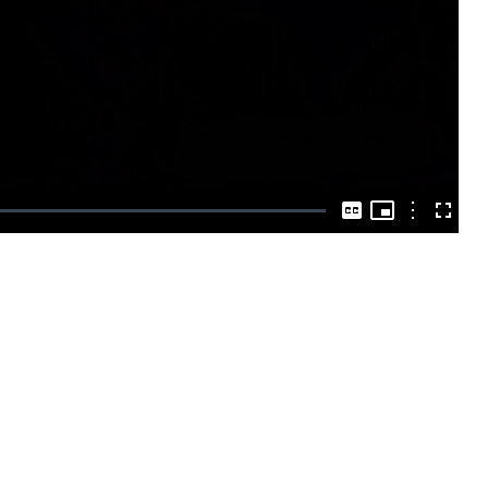
Play
Video
Picture-
in-
Options
Captions
Fullscre
Picture