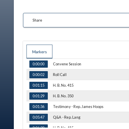
Share
Markers
TIME
NAME
Convene Session
0:00:00
Roll Call
0:00:02
H. B. No. 415
0:01:15
H. B. No. 350
0:01:29
Testimony - Rep. James Hoops
0:01:36
Q&A - Rep. Lang
0:05:47
H. B. No. 415
0:06:20