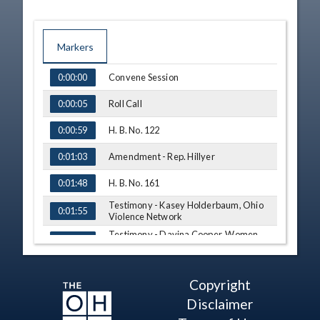
Markers
TIME
NAME
Convene Session
0:00:00
Roll Call
0:00:05
H. B. No. 122
0:00:59
Amendment - Rep. Hillyer
0:01:03
H. B. No. 161
0:01:48
Testimony - Kasey Holderbaum, Ohio
0:01:55
Violence Network
Testimony - Davina Cooper, Women
0:04:57
Helping Women
Testimony - Takiyah Smith, International
0:08:44
Association of Forensic Nurses
Copyright
Testimony - Becca Getson, Ohio Alliance
0:15:30
Disclaimer
to End Sexual Violence