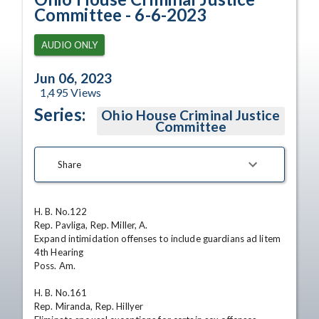
Committee - 6-6-2023
AUDIO ONLY
Jun 06, 2023
1,495
Views
Series:
Ohio House Criminal Justice
Committee
Share
H. B. No.122

Rep. Pavliga, Rep. Miller, A.

Expand intimidation offenses to include guardians ad litem

4th Hearing

Poss. Am.

H. B. No.161

Rep. Miranda, Rep. Hillyer
