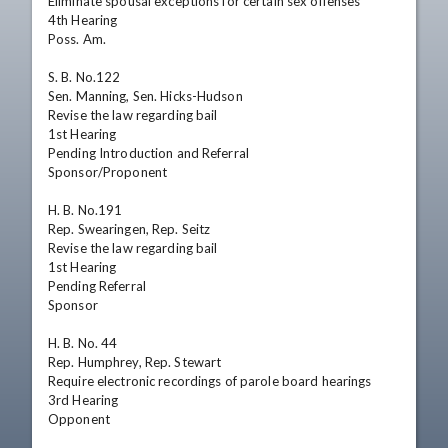
Eliminate spousal exceptions for certain sex offenses

4th Hearing

Poss. Am.

S. B. No.122

Sen. Manning, Sen. Hicks-Hudson

Revise the law regarding bail

1st Hearing

Pending Introduction and Referral

Sponsor/Proponent

H. B. No.191

Rep. Swearingen, Rep. Seitz

Revise the law regarding bail

1st Hearing

Pending Referral

Sponsor

H. B. No. 44

Rep. Humphrey, Rep. Stewart

Require electronic recordings of parole board hearings

3rd Hearing

Opponent