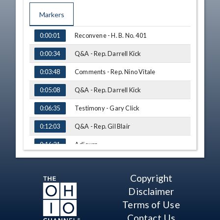
Markers
TIME
NAME
Reconvene - H. B. No. 401
0:00:01
Q&A - Rep. Darrell Kick
0:00:34
Comments - Rep. Nino Vitale
0:03:48
Q&A - Rep. Darrell Kick
0:05:08
Testimony - Gary Click
0:06:35
Q&A - Rep. Gil Blair
0:12:03
Adjourn
0:16:21
Copyright
Disclaimer
Terms of Use
Contact Us