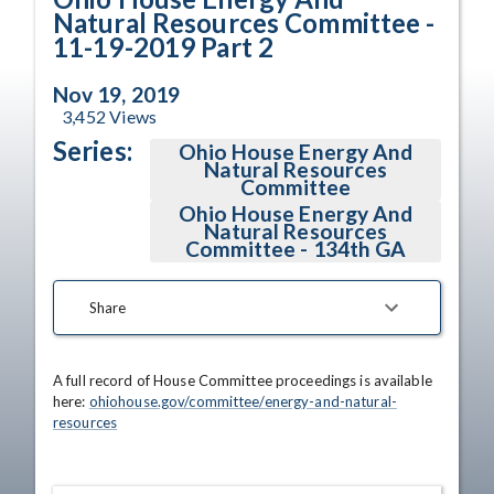
Natural Resources Committee -
11-19-2019 Part 2
Nov 19, 2019
3,452
Views
Series:
Ohio House Energy And
Natural Resources
Committee
Ohio House Energy And
Natural Resources
Committee - 134th GA
Share
A full record of House Committee proceedings is available 
here: 
ohiohouse.gov/committee/energy-and-natural-
resources