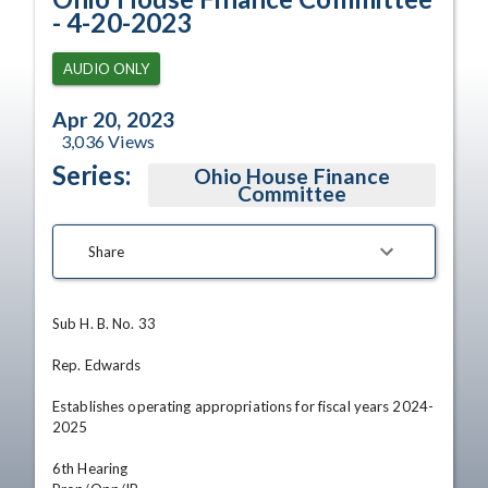
- 4-20-2023
AUDIO ONLY
Apr 20, 2023
3,036
Views
Series:
Ohio House Finance
Committee
Share
Sub H. B. No. 33

Rep. Edwards

Establishes operating appropriations for fiscal years 2024-
2025

6th Hearing
