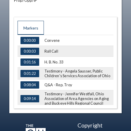
Prop/Opp/IP
Markers
TIME
NAME
Convene
0:00:00
Roll Call
0:00:03
H. B. No. 33
0:01:16
Testimony - Angela Sausser, Public
0:01:22
Children's Services Association of Ohio
Q&A - Rep. Troy
0:08:04
Testimony - Jennifer Westfall, Ohio
Association of Area Agencies on Aging
0:09:14
and Buckeye Hills Regional Council
Q&A - Rep. Jones
0:15:00
Q&A - Rep. Sweeney
0:16:36
Copyright