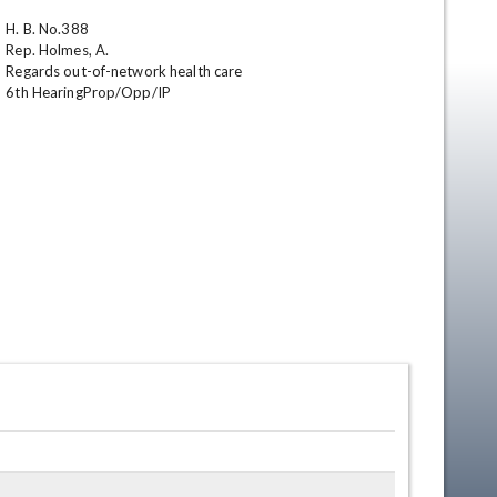
H. B. No.388

Rep. Holmes, A.

Regards out-of-network health care

6th HearingProp/Opp/IP
en