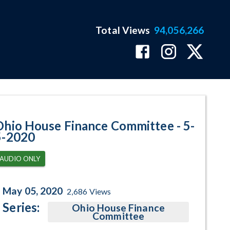
Total Views
94,056,266
am Page
Ohio House Finance Committee - 5-
5-2020
AUDIO ONLY
May 05, 2020
2,686
Views
Series:
Ohio House Finance
Committee