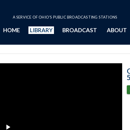
A SERVICE OF OHIO'S PUBLIC BROADCASTING STATIONS
HOME
LIBRARY
BROADCAST
ABOUT
5-5-2020 Progr