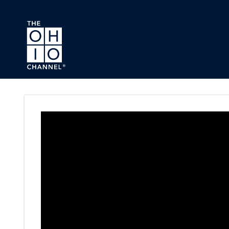
Skip to main content