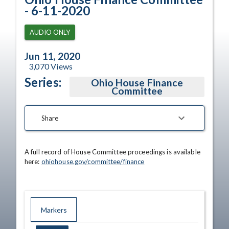
- 6-11-2020
AUDIO ONLY
Jun 11, 2020
3,070
Views
Series:
Ohio House Finance
Committee
Share
A full record of House Committee proceedings is available 
here: 
ohiohouse.gov/committee/finance
Markers