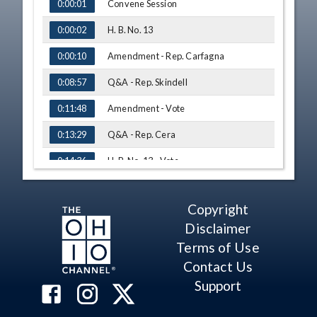
TIME
NAME
Convene Session
0:00:01
H. B. No. 13
0:00:02
Amendment - Rep. Carfagna
0:00:10
Q&A - Rep. Skindell
0:08:57
Amendment - Vote
0:11:48
Q&A - Rep. Cera
0:13:29
H. B. No. 13 - Vote
0:14:36
Adjourn
0:16:07
Copyright
Disclaimer
Terms of Use
Contact Us
Support