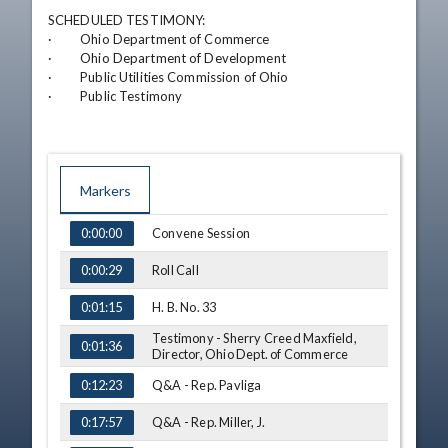
SCHEDULED TESTIMONY:

·         Ohio Department of Commerce

·         Ohio Department of Development

·         Public Utilities Commission of Ohio

·         Public Testimony
Markers
TIME
NAME
Convene Session
0:00:00
Roll Call
0:00:29
H. B. No. 33
0:01:15
Testimony - Sherry Creed Maxfield,
0:01:36
Director, Ohio Dept. of Commerce
Q&A - Rep. Pavliga
0:12:23
Q&A - Rep. Miller, J.
0:17:57