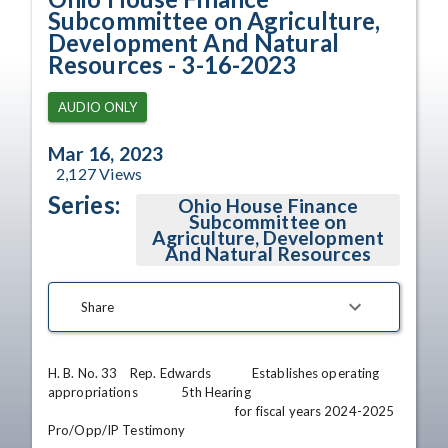
Subcommittee on Agriculture,
Development And Natural
Resources - 3-16-2023
AUDIO ONLY
Mar 16, 2023
2,127
Views
Series:
Ohio House Finance
Subcommittee on
Agriculture, Development
And Natural Resources
Share
H. B. No. 33    Rep. Edwards             Establishes operating 
appropriations              5th Hearing

                                                            for fiscal years 2024-2025                              
Pro/Opp/IP Testimony
