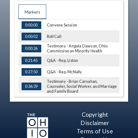
Markers
TIME
NAME
Convene Session
0:00:00
Roll Call
0:00:02
Testimony - Angela Dawson, Ohio
0:00:26
Commission on Minority Health
Q&A - Rep. Liston
0:21:45
Q&A - Rep. McNally
0:27:50
Testimony - Brian Carnahan,
Counseler, Social Worker, and Marriage
0:36:39
and Family Board
Testimony - Marlene Anielski, Ohio
0:48:48
Board of Nursing
Q&A - Rep. Liston
Copyright
1:03:10
Disclaimer
Q&A - Rep. McNally
1:10:16
Terms of Use
Q&A - Rep. Schmidt
1:12:08