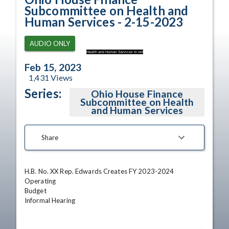
Subcommittee on Health and
Human Services - 2-15-2023
AUDIO ONLY
Health and Human Services to ord
Feb 15, 2023
1,431
Views
Series:
Ohio House Finance
Subcommittee on Health
and Human Services
Share
H.B. No. XX Rep. Edwards Creates FY 2023-2024 
Operating

Budget

Informal Hearing