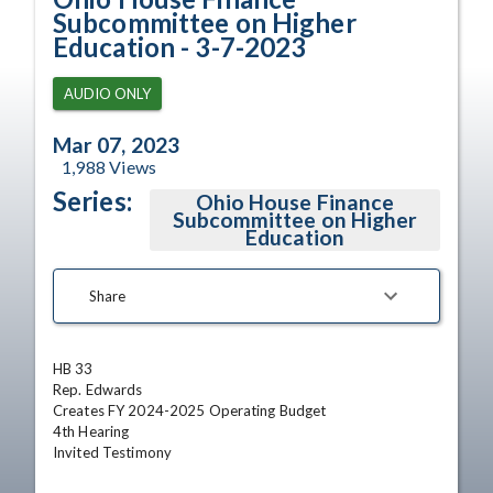
Subcommittee on Higher
Education - 3-7-2023
AUDIO ONLY
Mar 07, 2023
1,988
Views
Series:
Ohio House Finance
Subcommittee on Higher
Education
Share
HB 33	

Rep. Edwards	

Creates FY 2024-2025 Operating Budget	

4th Hearing

Invited Testimony