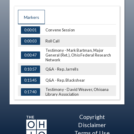
Markers
TIME
NAME
Convene Session
0:00:01
Roll Call
0:00:03
Testimony - Mark Bartman, Major
General (Ret.), Ohio Federal Research
0:00:47
Network
Q&A - Rep. Jarrells
0:10:57
Q&A - Rep. Blackshear
0:15:45
Testimony - David Weaver, Ohioana
0:17:40
Library Association
Q&A - Rep. Manning
0:26:42
Q&A - Rep. Jarrells
0:29:27
Copyright
Testimony - Andrea Brookover, Ohio
Disclaimer
Holocaust & Genocide Memorial &
0:35:44
Terms of Use
Education Commission