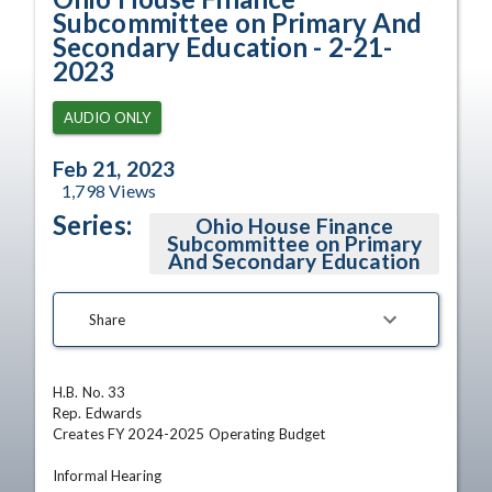
Subcommittee on Primary And
Secondary Education - 2-21-
2023
AUDIO ONLY
Feb 21, 2023
1,798
Views
Series:
Ohio House Finance
Subcommittee on Primary
And Secondary Education
Share
H.B. No. 33	

Rep. Edwards	

Creates FY 2024-2025 Operating Budget

Informal Hearing
