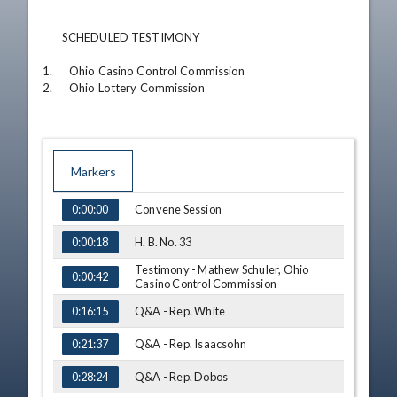
       SCHEDULED TESTIMONY

1.      Ohio Casino Control Commission

2.      Ohio Lottery Commission
Markers
TIME
NAME
Convene Session
0:00:00
H. B. No. 33
0:00:18
Testimony - Mathew Schuler, Ohio
0:00:42
Casino Control Commission
Q&A - Rep. White
0:16:15
Q&A - Rep. Isaacsohn
0:21:37
Q&A - Rep. Dobos
0:28:24