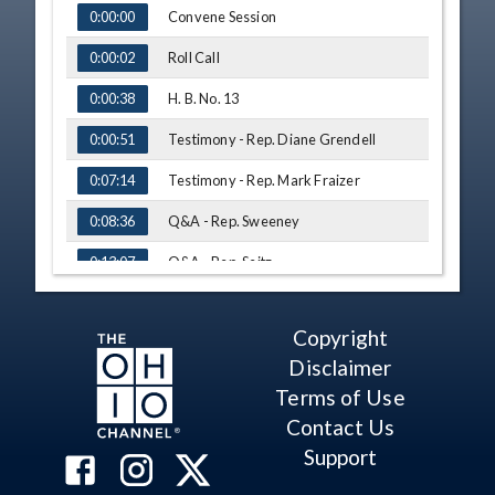
TIME
NAME
Convene Session
0:00:00
Roll Call
0:00:02
H. B. No. 13
0:00:38
Testimony - Rep. Diane Grendell
0:00:51
Testimony - Rep. Mark Fraizer
0:07:14
Q&A - Rep. Sweeney
0:08:36
Q&A - Rep. Seitz
0:13:07
Testimony - Emily Wendell, LSC
0:14:50
Copyright
Q&A - Rep. Sykes
0:21:14
Disclaimer
H. B. No. 55
0:24:46
Terms of Use
Testimony - Niki Clum, Office of the
Contact Us
0:25:27
Ohio Public Defender
Support
Q&A - Rep. Kelly
0:29:37