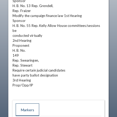
Sponsor

H. B. No. 13 Rep. Grendell,

Rep. Fraizer

Modify the campaign finance law 1st Hearing

Sponsor

H. B. No. 55 Rep. Kelly Allow House committees/sessions 
be

conducted virtually

2nd Hearing

Proponent

H. B. No.

149

Rep. Swearingen,

Rep. Stewart

Require certain judicial candidates

have party ballot designation

3rd Hearing

Prop/Opp/IP
Markers