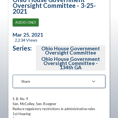
Oversight Committee - 3-25-
2021
AUDIO ONLY
Mar 25, 2021
2,234
Views
Series:
Ohio House Government
Oversight Committee
Ohio House Government
Oversight Committee -
134th GA
Share
S. B. No. 9

Sen. McColley, Sen. Roegner

Reduce regulatory restrictions in administrative rules

1st Hearing
