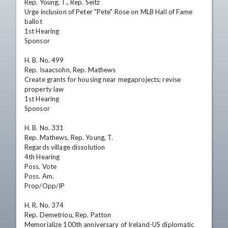
Rep. Young, T., Rep. Seitz

Urge inclusion of Peter "Pete" Rose on MLB Hall of Fame 
ballot

1st Hearing

Sponsor

H. B. No. 499

Rep. Isaacsohn, Rep. Mathews

Create grants for housing near megaprojects; revise 
property law

1st Hearing

Sponsor

H. B. No. 331

Rep. Mathews, Rep. Young, T.

Regards village dissolution

4th Hearing

Poss. Vote

Poss. Am.

Prop/Opp/IP

H. R. No. 374

Rep. Demetriou, Rep. Patton

Memorialize 100th anniversary of Ireland-US diplomatic 