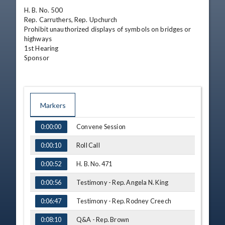
H. B. No. 500

Rep. Carruthers, Rep. Upchurch

Prohibit unauthorized displays of symbols on bridges or 
highways

1st Hearing

Sponsor
Markers
TIME
NAME
Convene Session
0:00:00
Roll Call
0:00:10
H. B. No. 471
0:00:52
Testimony - Rep. Angela N. King
0:00:56
Testimony - Rep. Rodney Creech
0:06:47
Q&A - Rep. Brown
0:08:10