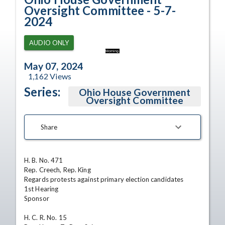
Oversight Committee - 5-7-
2024
AUDIO ONLY
Morning.
May 07, 2024
1,162
Views
Series:
Ohio House Government
Oversight Committee
Share
H. B. No. 471

Rep. Creech, Rep. King

Regards protests against primary election candidates

1st Hearing

Sponsor

H. C. R. No. 15
