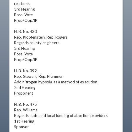
relations.

3rd Hearing

Poss. Vote

Prop/Opp/IP

H. B. No. 430

Rep. Klopfenstein, Rep. Rogers

Regards county engineers

3rd Hearing

Poss. Vote

Prop/Opp/IP

H. B. No. 392

Rep. Stewart, Rep. Plummer

Add nitrogen hypoxia as a method of execution

2nd Hearing

Proponent

H. B. No. 475

Rep. Williams

Regards state and local funding of abortion providers

1st Hearing

Sponsor
