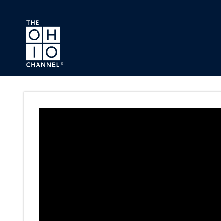
Skip to main content