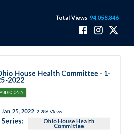
Total Views
94,058,846
ram Page
Ohio House Health Committee - 1-
25-2022
AUDIO ONLY
Jan 25, 2022
2,286
Views
Series:
Ohio House Health
Committee