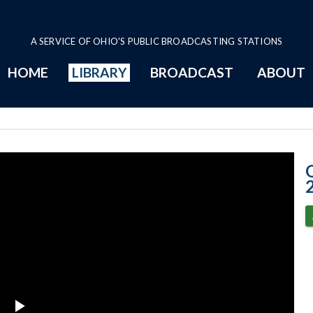
A SERVICE OF OHIO'S PUBLIC BROADCASTING STATIONS
HOME
LIBRARY
BROADCAST
ABOUT
1-25-2022 Prog