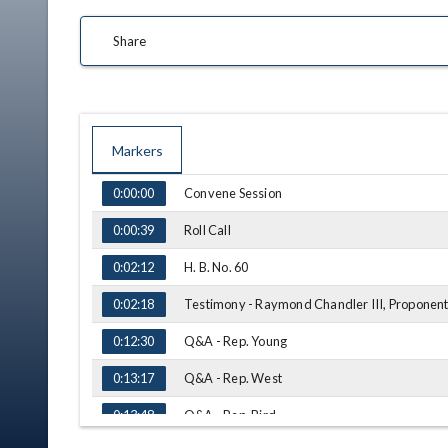
Share
Markers
TIME
NAME
Convene Session
0:00:00
Roll Call
0:00:39
H. B. No. 60
0:02:12
Testimony - Raymond Chandler III, Proponen
0:02:18
Q&A - Rep. Young
0:12:30
Q&A - Rep. West
0:13:17
Q&A - Rep. Bird
0:13:48