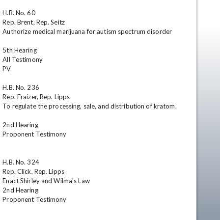
H.B. No. 60	

Rep. Brent, Rep. Seitz	

Authorize medical marijuana for autism spectrum disorder

5th Hearing

All Testimony

PV

H.B. No. 236	

Rep. Fraizer, Rep. Lipps	

en
To regulate the processing, sale, and distribution of kratom.

2nd Hearing

Proponent Testimony

H.B. No. 324	

Rep. Click, Rep. Lipps	

Enact Shirley and Wilma's Law	

2nd Hearing

Proponent Testimony