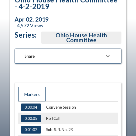
- 4-2-2019
Apr 02, 2019
4,572
Views
Series:
Ohio House Health
Committee
Share
Markers
TIME
NAME
Convene Session
0:00:04
Roll Call
0:00:05
Sub. S. B. No. 23
0:01:02