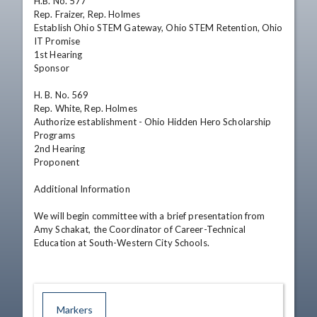
H.B. No. 577

Rep. Fraizer, Rep. Holmes

Establish Ohio STEM Gateway, Ohio STEM Retention, Ohio 
IT Promise

1st Hearing

Sponsor

H. B. No. 569

Rep. White, Rep. Holmes

Authorize establishment - Ohio Hidden Hero Scholarship 
Programs

2nd Hearing

Proponent

Additional Information

We will begin committee with a brief presentation from 
Amy Schakat, the Coordinator of Career-Technical 
Education at South-Western City Schools.
Markers