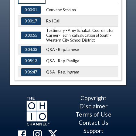
TIME
NAME
Convene Session
0:00:01
Roll Call
0:00:17
Testimony - Amy Schakat, Coordinator
Career-Technical Education at South-
0:00:55
Western City School District
Q&A - Rep. Lanese
0:04:33
Q&A - Rep. Pavliga
0:05:13
Q&A - Rep. Ingram
0:06:47
Q&A - Rep. Lightbody
0:09:50
Q&A - Rep. Miller
0:12:49
Copyright
Disclaimer
Q&A - Rep. Lanese
0:14:09
Terms of Use
H. B. No. 577
0:16:41
Contact Us
Testimony - Rep. Adam Holmes
0:16:50
Support