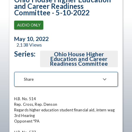
and Career Readiness
Committee - 5-10-2022
AUDIO ONLY
May 10, 2022
2,138
Views
Series:
Ohio House Higher
Education and Career
Readiness Committee
Share
H.B. No. 514

Rep. Cross, Rep. Denson

Regards higher education student financial aid, intern wag

3rd Hearing

Opponent *PA
