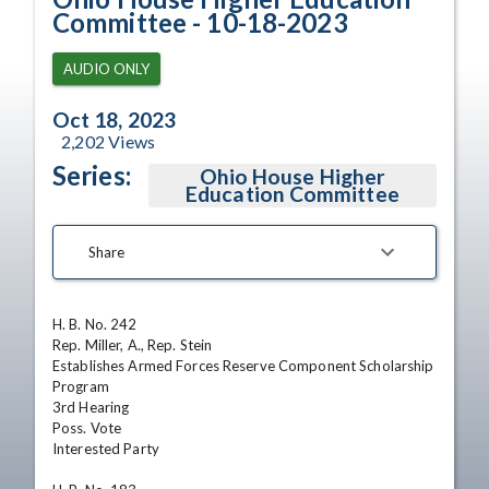
Committee - 10-18-2023
AUDIO ONLY
Oct 18, 2023
2,202
Views
Series:
Ohio House Higher
Education Committee
Share
H. B. No. 242

Rep. Miller, A., Rep. Stein

Establishes Armed Forces Reserve Component Scholarship 
Program

3rd Hearing

Poss. Vote

Interested Party
