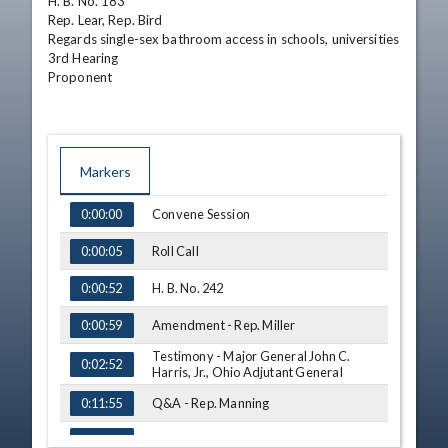
H. B. No. 183

Rep. Lear, Rep. Bird

Regards single-sex bathroom access in schools, universities

3rd Hearing

Proponent
Markers
TIME
NAME
Convene Session
0:00:00
Roll Call
0:00:05
H. B. No. 242
0:00:52
Amendment - Rep. Miller
0:00:59
Testimony - Major General John C.
0:02:52
Harris, Jr., Ohio Adjutant General
Q&A - Rep. Manning
0:11:55
Q&A - Rep. Miller
0:13:52