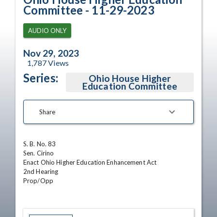
Committee - 11-29-2023
AUDIO ONLY
Nov 29, 2023
1,787
Views
Series:
Ohio House Higher
Education Committee
Share
S. B. No. 83

Sen. Cirino

Enact Ohio Higher Education Enhancement Act

2nd Hearing

Prop/Opp