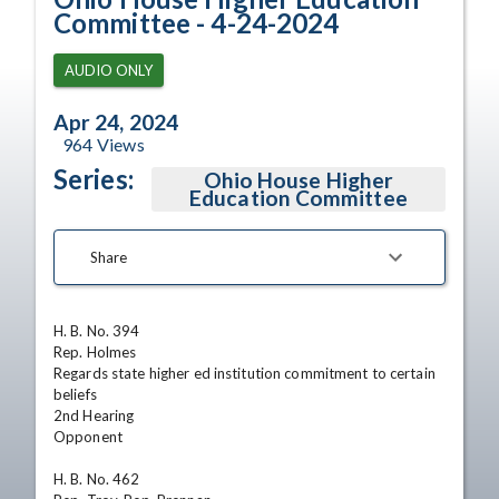
Committee - 4-24-2024
AUDIO ONLY
Apr 24, 2024
964
Views
Series:
Ohio House Higher
Education Committee
Share
H. B. No. 394

Rep. Holmes

Regards state higher ed institution commitment to certain 
beliefs

2nd Hearing

Opponent

H. B. No. 462
