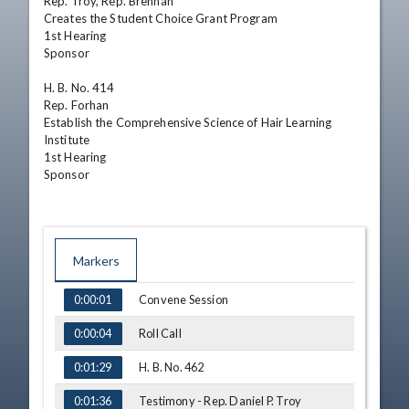
Rep. Troy, Rep. Brennan

Creates the Student Choice Grant Program

1st Hearing

Sponsor

H. B. No. 414

Rep. Forhan

Establish the Comprehensive Science of Hair Learning 
Institute

1st Hearing

Sponsor
Markers
TIME
NAME
Convene Session
0:00:01
Roll Call
0:00:04
H. B. No. 462
0:01:29
Testimony - Rep. Daniel P. Troy
0:01:36