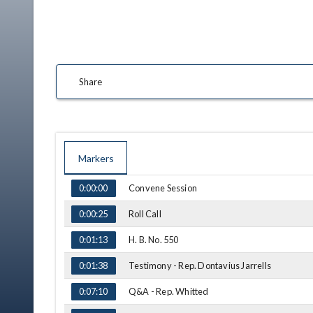
Share
Markers
TIME
NAME
Convene Session
0:00:00
Roll Call
0:00:25
H. B. No. 550
0:01:13
Testimony - Rep. Dontavius Jarrells
0:01:38
Q&A - Rep. Whitted
0:07:10