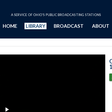
A SERVICE OF OHIO'S PUBLIC BROADCASTING STATIONS
HOME
LIBRARY
BROADCAST
ABOUT
11-20-2024 Pro