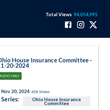
Total Views
94,054,995
gram Page
Ohio House Insurance Committee -
11-20-2024
AUDIO ONLY
Nov 20, 2024
606
Views
Series:
Ohio House Insurance
Committee