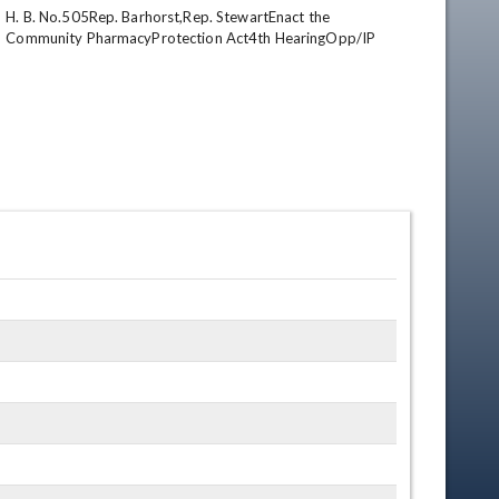
H. B. No.505Rep. Barhorst,Rep. StewartEnact the 
Community PharmacyProtection Act4th HearingOpp/IP