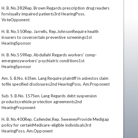
H. B. No.382Rep. Brown Regards prescription drug readers 
forvisually impaired patients3rd HearingPoss. 
VoteOpponent 

H. B. No.550Rep. Jarrells, Rep.JohnsonRequire health 
insurers to covercertain preventive screenings1st 
HearingSponsor 

H. B. No.559Rep. Abdullahi Regards workers' comp-
emergencyworkers' psychiatric conditions1st 
en
HearingSponsor 

Am. S. B.No. 63Sen. Lang Require plaintiff in asbestos claim 
tofile specified disclosures2nd HearingPoss. Am.Proponent 

Sub. S. B.No. 157Sen. Lang Regards debt suspension 
products;vehicle protection agreements2nd 
HearingProponent 

H. B. No.400Rep. Callender,Rep. SweeneyProvide Medigap 
policy for certainMedicare-eligible individuals3rd 
HearingPoss. Am.Opponent 
