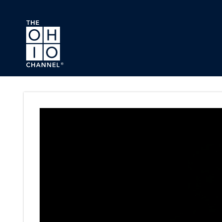
Skip to main content