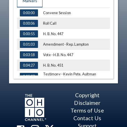
Markers
TIME
NAME
Convene Session
0:00:00
Roll Call
0:00:06
H. B. No. 447
0:00:55
Amendment - Rep. Lampton
0:01:03
Vote - H.B. No. 447
0:03:18
H. B. No. 451
0:04:27
Testimony - Kevin Pete, Aultman
0:05:37
Medical Group
Testimony - Chet Kaczor, Nationwide
0:11:50
Children's Hospital
Copyright
Testimony - Randy Drosick, Ohio
0:21:35
Hematology Oncology Society
Disclaimer
Terms of Use
Q&A - Rep. Jarrells
0:31:48
Contact Us
Q&A - Rep. Cross
0:33:59
Support