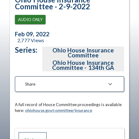
Committee - 2-9-2022
AUDIO ONLY
Feb 09, 2022
2,777
Views
Series:
Ohio House Insurance
Committee
Ohio House Insurance
Committee - 134th GA
Share
A full record of House Committee proceedings is available 
here: 
ohiohouse.gov/committee/insurance