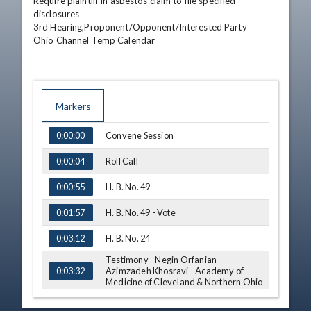
Require plaintiff in asbestos claim to file specified 
disclosures

3rd Hearing,Proponent/Opponent/Interested Party

Ohio Channel Temp Calendar
Markers
TIME
NAME
Convene Session
0:00:00
Roll Call
0:00:04
H. B. No. 49
0:00:55
H. B. No. 49 - Vote
0:01:57
H. B. No. 24
0:03:12
Testimony - Negin Orfanian
Azimzadeh Khosravi - Academy of
0:03:32
Medicine of Cleveland & Northern Ohio
Q&A - Rep. Somani
0:06:59