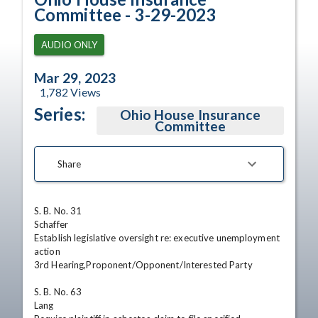
Committee - 3-29-2023
AUDIO ONLY
Mar 29, 2023
1,782
Views
Series:
Ohio House Insurance
Committee
Share
S. B. No. 31

Schaffer

Establish legislative oversight re: executive unemployment 
action

3rd Hearing,Proponent/Opponent/Interested Party 

S. B. No. 63

Lang
