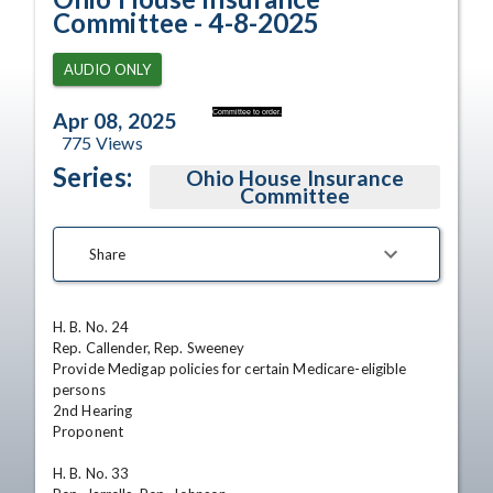
Committee - 4-8-2025
AUDIO ONLY
Committee to order.
Apr 08, 2025
775
Views
Series:
Ohio House Insurance
Committee
Share
H. B. No. 24  

Rep. Callender, Rep. Sweeney  

Provide Medigap policies for certain Medicare-eligible 
persons  

2nd Hearing 

Proponent

H. B. No. 33  
