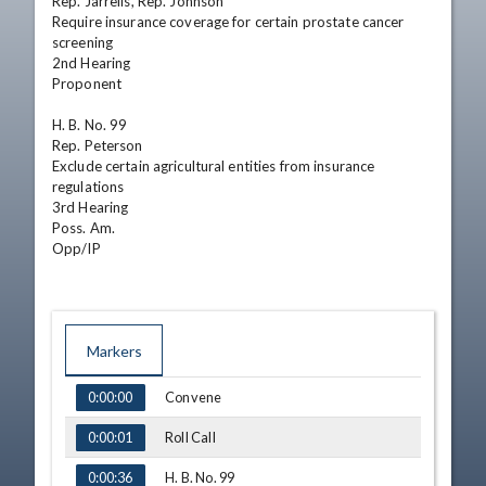
Rep. Jarrells, Rep. Johnson  

Require insurance coverage for certain prostate cancer 
screening  

2nd Hearing 

Proponent

H. B. No. 99  

Rep. Peterson  

Exclude certain agricultural entities from insurance 
regulations  

3rd Hearing 

Poss. Am. 

Opp/IP
Markers
TIME
NAME
Convene
0:00:00
Roll Call
0:00:01
H. B. No. 99
0:00:36