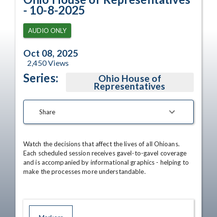
- 10-8-2025
AUDIO ONLY
Oct 08, 2025
2,450
Views
Series:
Ohio House of
Representatives
Share
Watch the decisions that affect the lives of all Ohioans. 
Each scheduled session receives gavel-to-gavel coverage 
and is accompanied by informational graphics - helping to 
make the processes more understandable.