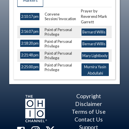
Markers
Prayer by
TIME
NAME
DESCRIPTION
Convene
Reverend Mark
2:10:17 pm
Session/Invocation
Garrett
Point of Personal
2:16:07 pm
Bernard Willis
Privilege
Point of Personal
2:18:20 pm
Bernard Willis
Privilege
Point of Personal
2:21:48 pm
Mary Lightbody
Privilege
Point of Personal
2:25:00 pm
Murnira Yasin
Privilege
Abdullahi
Point of Personal
2:26:13 pm
Rodney Creech
Privilege
Point of Personal
Copyright
2:26:45 pm
Brett Hillyer
Privilege
Disclaimer
At Ease
2:28:09 pm
Terms of Use
Journal of Previous
Contact Us
2:29:17 pm
Day
Support
Introduction of