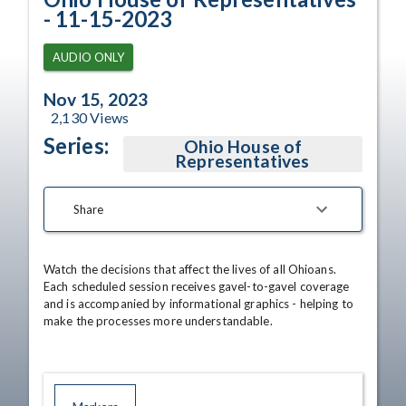
- 11-15-2023
AUDIO ONLY
Nov 15, 2023
2,130
Views
Series:
Ohio House of
Representatives
Share
Watch the decisions that affect the lives of all Ohioans. 
Each scheduled session receives gavel-to-gavel coverage 
and is accompanied by informational graphics - helping to 
make the processes more understandable.