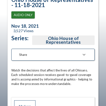
- 11-18-2021
AUDIO ONLY
Nov 18, 2021
3,527
Views
Series:
Ohio House of
Representatives
Share
Watch the decisions that affect the lives of all Ohioans. 
Each scheduled session receives gavel-to-gavel coverage 
and is accompanied by informational graphics - helping to 
make the processes more understandable.