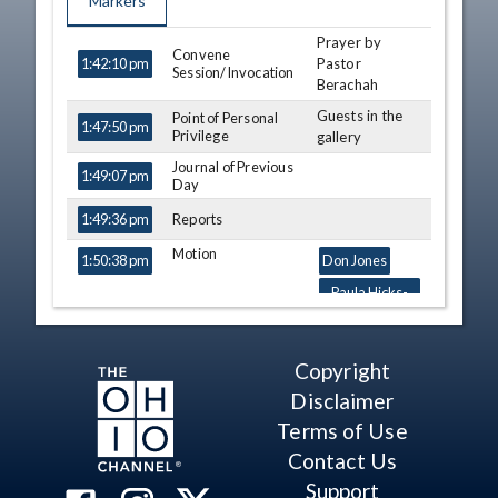
Markers
Prayer by
TIME
NAME
DESCRIPTION
Convene
Pastor
1:42:10 pm
Session/Invocation
Berachah
Guests in the
Point of Personal
1:47:50 pm
Privilege
gallery
Journal of Previous
1:49:07 pm
Day
Reports
1:49:36 pm
Motion
1:50:38 pm
Don Jones
Paula Hicks-
Hudson
Third
1:51:25 pm
Shane Wilkin
Copyright
Consideration - SB
258 (S)
Tavia Galonski
Disclaimer
View Legislation
Douglas J.
Text
Terms of Use
Swearingen Jr.
Contact Us
Bill Seitz
Support