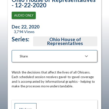
- 12-22-2020
AUDIO ONLY
Dec 22, 2020
3,794
Views
Series:
Ohio House of
Representatives
Share
Watch the decisions that affect the lives of all Ohioans. 
Each scheduled session receives gavel-to-gavel coverage 
and is accompanied by informational graphics - helping to 
make the processes more understandable.