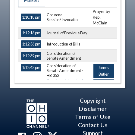
Markers
Prayer by
TIME
NAME
DESCRIPTION
Convene
Rep.
1:10:18 pm
Session/Invocation
McClain
Journal of Previous Day
1:12:16 pm
Introduction of Bills
1:12:36 pm
Consideration of
1:12:39 pm
Senate Amendment
Consideration of
1:12:43 pm
James
Senate Amendment -
Butler
HB 352
View Legislation Text
George F.
Lang
Consideration of
Copyright
1:20:19 pm
James
Senate Amendment -
Butler
Disclaimer
HB 308 (A)
View Legislation Text
Terms of Use
Tom
Patton
Contact Us
Kristin
Support