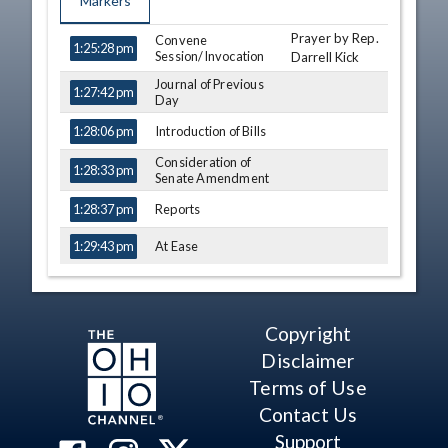
Markers
Prayer by Rep.
TIME
NAME
Convene
DESCRIPTION
1:25:28 pm
Session/Invocation
Darrell Kick
Journal of Previous
1:27:42 pm
Day
Introduction of Bills
1:28:06 pm
Consideration of
1:28:33 pm
Senate Amendment
Reports
1:28:37 pm
At Ease
1:29:43 pm
Rep. Edwards
Motion
1:30:14 pm
Rep. Hicks-
Motion
1:30:35 pm
Copyright
Hudson
Disclaimer
Third Consideration
1:30:57 pm
Susan
- HB 374 (S)
Terms of Use
Manchester
View Legislation
Text
Contact Us
Michele
Support
Lepore-