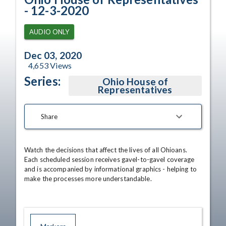
- 12-3-2020
AUDIO ONLY
Dec 03, 2020
4,653
Views
Series:
Ohio House of
Representatives
Share
Watch the decisions that affect the lives of all Ohioans. 
Each scheduled session receives gavel-to-gavel coverage 
and is accompanied by informational graphics - helping to 
make the processes more understandable.