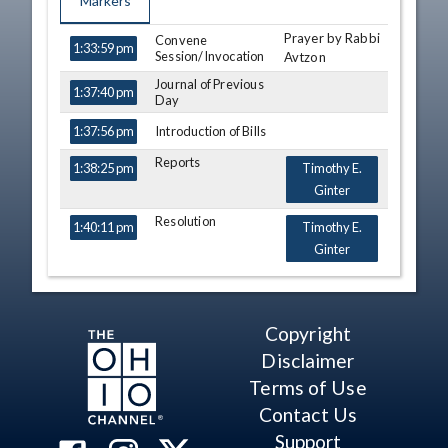
Markers
Prayer by Rabbi
TIME
NAME
Convene
DESCRIPTION
1:33:59 pm
Session/Invocation
Avtzon
Journal of Previous
1:37:40 pm
Day
Introduction of Bills
1:37:56 pm
Reports
1:38:25 pm
Timothy E.
Ginter
Resolution
1:40:11 pm
Timothy E.
Ginter
Resolution
1:40:53 pm
Timothy E.
Ginter
Copyright
Third
1:41:23 pm
Al Cutrona
Consideration - HB
Disclaimer
91
Michael
Terms of Use
View Legislation
Sheehy
Text
Contact Us
Bride Rose
Support
Sweeney