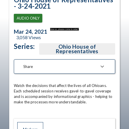
- 3-24-2021
AUDIO ONLY
How so, please come to order?
Mar 24, 2021
3,058
Views
Series:
Ohio House of
Representatives
Share
Watch the decisions that affect the lives of all Ohioans. 
Each scheduled session receives gavel-to-gavel coverage 
and is accompanied by informational graphics - helping to 
make the processes more understandable.