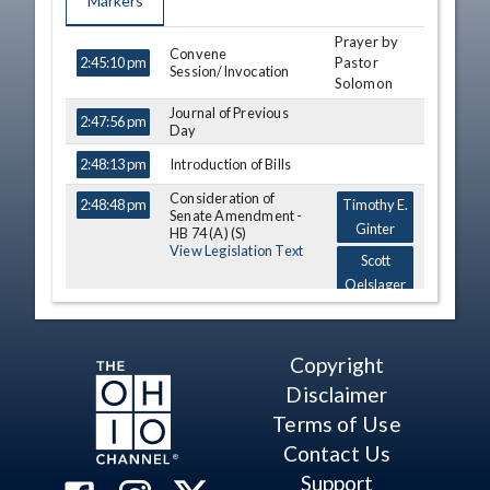
Markers
Prayer by
TIME
NAME
DESCRIPTION
Convene
Pastor
2:45:10 pm
Session/Invocation
Solomon
Journal of Previous
2:47:56 pm
Day
Introduction of Bills
2:48:13 pm
Consideration of
2:48:48 pm
Timothy E.
Senate Amendment -
Ginter
HB 74 (A) (S)
View Legislation Text
Scott
Oelslager
Erica
Crawley
Copyright
Reports
2:55:56 pm
Disclaimer
Motion
Terms of Use
2:56:24 pm
Contact Us
Motion
2:56:58 pm
Support