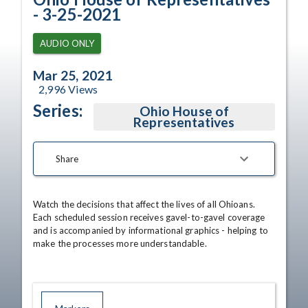
- 3-25-2021
AUDIO ONLY
Mar 25, 2021
2,996
Views
Series:
Ohio House of
Representatives
Share
Watch the decisions that affect the lives of all Ohioans. 
Each scheduled session receives gavel-to-gavel coverage 
and is accompanied by informational graphics - helping to 
make the processes more understandable.