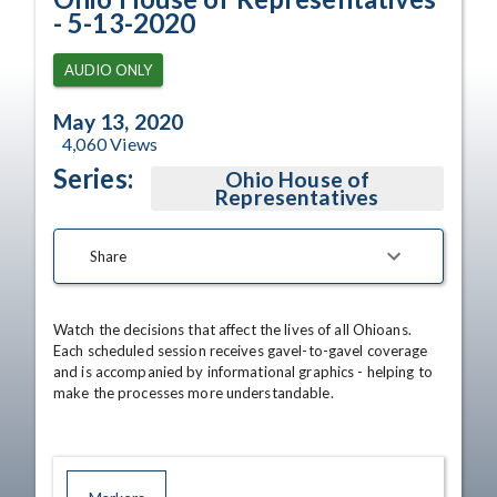
- 5-13-2020
AUDIO ONLY
May 13, 2020
4,060
Views
Series:
Ohio House of
Representatives
Share
Watch the decisions that affect the lives of all Ohioans. 
Each scheduled session receives gavel-to-gavel coverage 
and is accompanied by informational graphics - helping to 
make the processes more understandable.