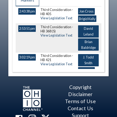
Markers
Third Consideration -
TIME
NAME
DESCRIPTION
2:43:38 pm
Jon Cross
HB 405
View Legislation Text
Brigid Kelly
Third Consideration -
2:53:51 pm
David
HB 368 (S)
Leland
View Legislation Text
Brian
Baldridge
Third Consideration -
3:02:19 pm
J. Todd
HB 421
Smith
View Legislation Text
Gil Blair
Catherine D.
Ingram
Copyright
Third Consideration -
Disclaimer
3:13:12 pm
Susan
HB 404
Manchester
View Legislation Text
Terms of Use
Bride Rose
Contact Us
Sweeney
Support