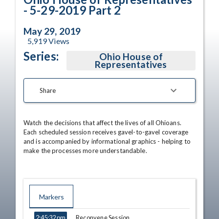
- 5-29-2019 Part 2
May 29, 2019
5,919
Views
Series:
Ohio House of
Representatives
Share
Watch the decisions that affect the lives of all Ohioans. 
Each scheduled session receives gavel-to-gavel coverage 
and is accompanied by informational graphics - helping to 
make the processes more understandable.
Markers
TIME
NAME
DESCRIPTION
Reconvene Session
2:45:32 pm