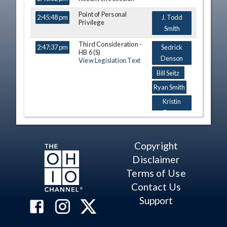
Point of Personal
2:45:48 pm
J. Todd
Privilege
Smith
Third Consideration -
2:47:37 pm
Sedrick
HB 6 (S)
Denson
View Legislation Text
Bill Seitz
Ryan Smith
Kristin
Boggs
Bill Seitz
James Butler
Copyright
Dick Stein
Disclaimer
Casey
Terms of Use
Weinstein
Contact Us
A. Nino
Support
Vitale
David