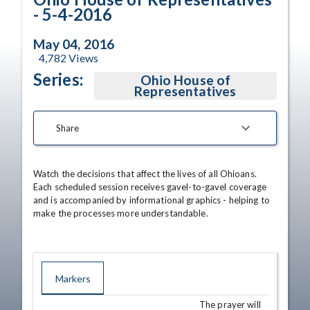
- 5-4-2016
May 04, 2016
4,782
Views
Series:
Ohio House of
Representatives
Share
Watch the decisions that affect the lives of all Ohioans. 
Each scheduled session receives gavel-to-gavel coverage 
and is accompanied by informational graphics - helping to 
make the processes more understandable.
Markers
The prayer will
TIME
NAME
DESCRIPTION