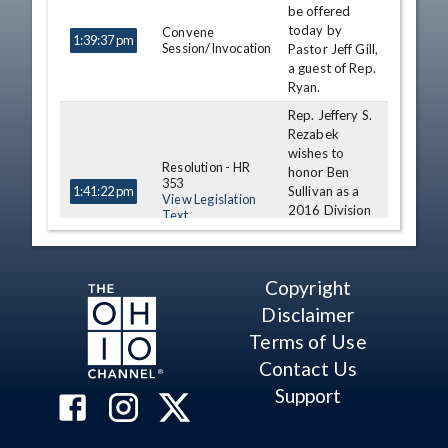
be offered
today by
Convene
1:39:37 pm
Session/Invocation
Pastor Jeff Gill,
a guest of Rep.
Ryan.
Rep. Jeffery S.
Rezabek
wishes to
Resolution - HR
honor Ben
353
Sullivan as a
1:41:22 pm
View Legislation
2016 Division
Text
III State
Wrestling
Champion.
Copyright
Rep. Robert
Disclaimer
McColley
wishes to
Terms of Use
Resolution - HR
Honor Seth
349
Contact Us
Beard as a
1:47:30 pm
View Legislation
2016 Division
Support
Text
II State
Wrestling
Champion.