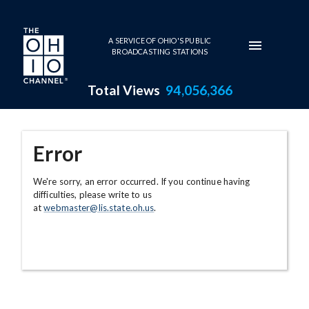
Skip to main content
A SERVICE OF OHIO'S PUBLIC
BROADCASTING STATIONS
Total Views
94,056,366
Error
We're sorry, an error occurred. If you continue having
difficulties, please write to us
at
webmaster@lis.state.oh.us
.