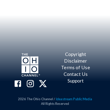
Copyright
Disclaimer
Terms of Use
Contact Us
Support
2026
The Ohio Channel /
Ideastream Public Media
All Rights Reserved