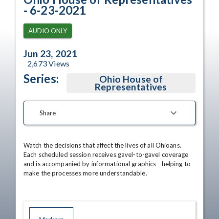
- 6-23-2021
AUDIO ONLY
Jun 23, 2021
2,673
Views
Series:
Ohio House of
Representatives
Share
Watch the decisions that affect the lives of all Ohioans. 
Each scheduled session receives gavel-to-gavel coverage 
and is accompanied by informational graphics - helping to 
make the processes more understandable.