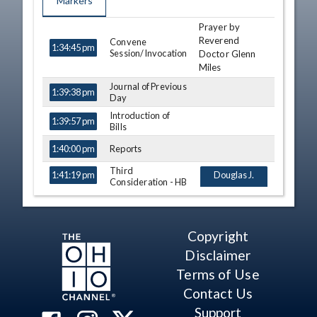
Markers
Prayer by
TIME
NAME
DESCRIPTION
Reverend
Convene
1:34:45 pm
Session/Invocation
Doctor Glenn
Miles
Journal of Previous
1:39:38 pm
Day
Introduction of
1:39:57 pm
Bills
Reports
1:40:00 pm
Third
1:41:19 pm
Douglas J.
Consideration - HB
Swearingen Jr.
149
View Legislation
Bride Rose
Text
Sweeney
Copyright
Daniel P. Troy
Disclaimer
Brian S. Stewart
Terms of Use
Jeff Crossman
Contact Us
Bill Seitz
Support