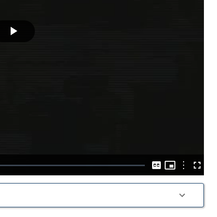
Play
Video
Picture-
in-
Options
Captions
Fullscre
Picture