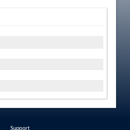
Support