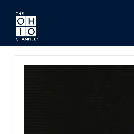
Skip to main content