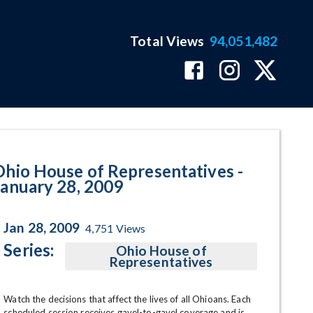
Total Views
94,051,482
9 Program Page
Ohio House of Representatives -
January 28, 2009
Jan 28, 2009
4,751
Views
Series:
Ohio House of
Representatives
Watch the decisions that affect the lives of all Ohioans. Each 
scheduled session receives gavel-to-gavel coverage and is 