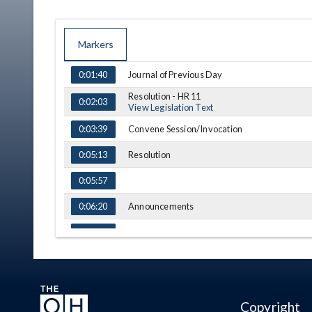
Markers
TIME
NAME
DESCRIPTION
Journal of Previous Day
0:01:40
Resolution - HR 11
0:02:03
View Legislation Text
Convene Session/Invocation
0:03:39
Resolution
0:05:13
0:05:57
Announcements
0:06:20
Adjournment
0:07:07
(A) = Amendment, (S) = Substitution
Copyright