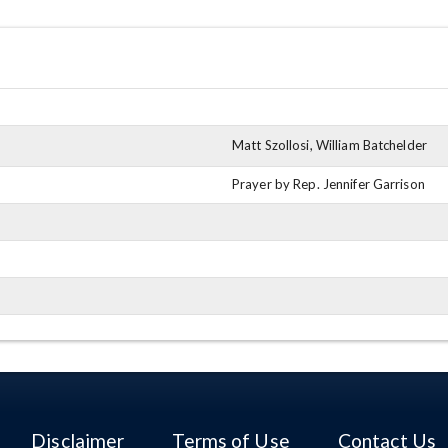
Matt Szollosi, William Batchelder
Prayer by Rep. Jennifer Garrison
Disclaimer
Terms of Use
Contact Us