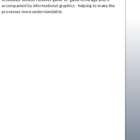
accompanied by informational graphics - helping to make the 
processes more understandable.
en