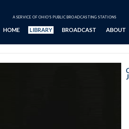
A SERVICE OF OHIO'S PUBLIC BROADCASTING STATIONS
HOME
LIBRARY
BROADCAST
ABOUT
January 28, 200