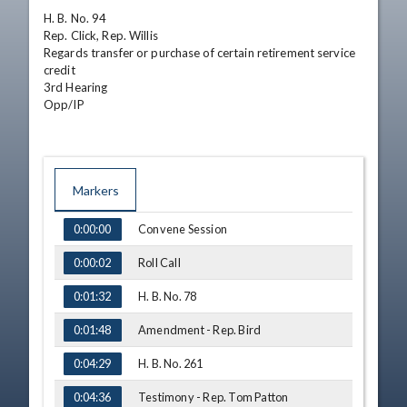
H. B. No. 94

Rep. Click, Rep. Willis

Regards transfer or purchase of certain retirement service 
credit

3rd Hearing

Opp/IP
Markers
TIME
NAME
Convene Session
0:00:00
Roll Call
0:00:02
H. B. No. 78
0:01:32
Amendment - Rep. Bird
0:01:48
H. B. No. 261
0:04:29
Testimony - Rep. Tom Patton
0:04:36