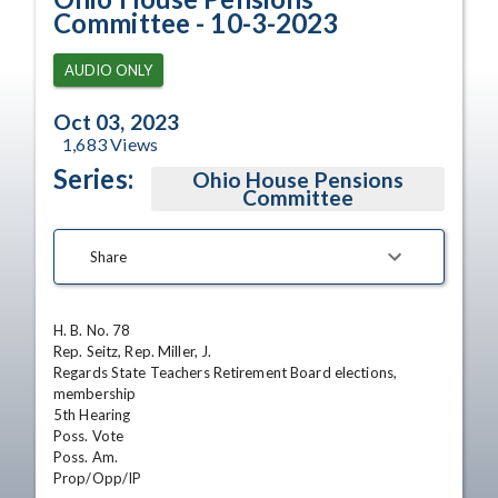
Committee - 10-3-2023
AUDIO ONLY
Oct 03, 2023
1,683
Views
Series:
Ohio House Pensions
Committee
Share
H. B. No. 78

Rep. Seitz, Rep. Miller, J.

Regards State Teachers Retirement Board elections, 
membership

5th Hearing

Poss. Vote

Poss. Am.

Prop/Opp/IP
