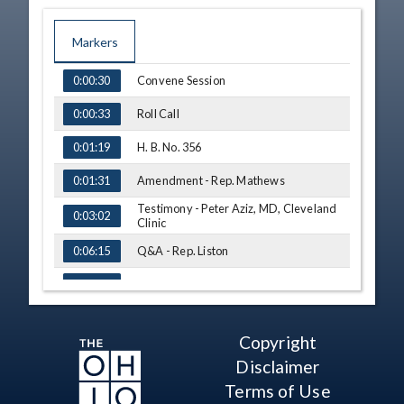
Markers
TIME
NAME
Convene Session
0:00:30
Roll Call
0:00:33
H. B. No. 356
0:01:19
Amendment - Rep. Mathews
0:01:31
Testimony - Peter Aziz, MD, Cleveland
0:03:02
Clinic
Q&A - Rep. Liston
0:06:15
Q&A - Rep. Mathews
0:09:00
Testimony - Milind Desai, MD, MBA,
Cleveland Clinic, Hypertrophic
0:10:18
Copyright
Cardiomyopathy Association
Disclaimer
Q&A - Rep. Bird
0:15:25
Terms of Use
Q&A - Rep. King
0:18:05