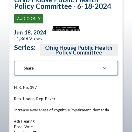
Policy Committee - 6-18-2024
AUDIO ONLY
good morning, everyone, on
this wonderful special edition
Jun 18, 2024
1,368
Views
Series:
Ohio House Public Health
Policy Committee
Share
H. B. No. 397

Rep. Hoops, Rep. Baker

Increase awareness of cognitive impairment, dementia

4th Hearing

Poss. Vote
