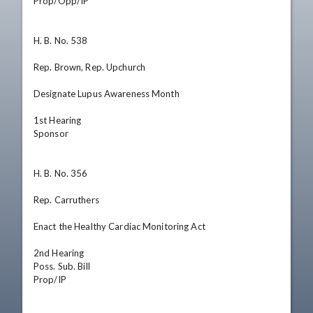
Prop/Opp/IP

H. B. No. 538

Rep. Brown, Rep. Upchurch

Designate Lupus Awareness Month

1st Hearing

Sponsor

H. B. No. 356

Rep. Carruthers

Enact the Healthy Cardiac Monitoring Act

2nd Hearing

Poss. Sub. Bill

Prop/IP