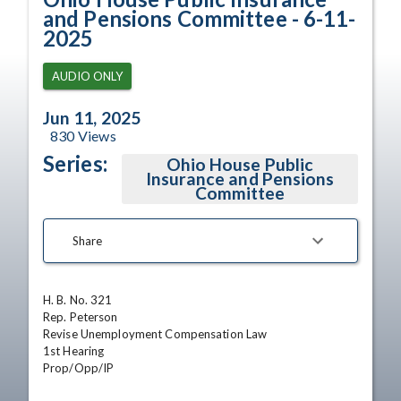
and Pensions Committee - 6-11-
2025
AUDIO ONLY
Jun 11, 2025
830
Views
Series:
Ohio House Public
Insurance and Pensions
Committee
Share
H. B. No. 321

Rep. Peterson

Revise Unemployment Compensation Law

1st Hearing 

Prop/Opp/IP