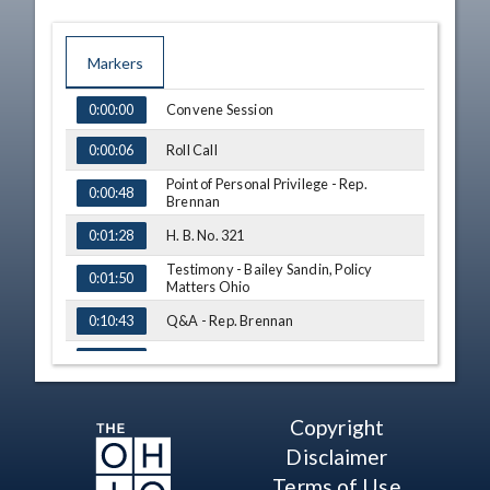
Markers
TIME
NAME
Convene Session
0:00:00
Roll Call
0:00:06
Point of Personal Privilege - Rep.
0:00:48
Brennan
H. B. No. 321
0:01:28
Testimony - Bailey Sandin, Policy
0:01:50
Matters Ohio
Q&A - Rep. Brennan
0:10:43
Q&A - Rep. Roemer
0:13:20
Q&A - Rep. J. Miller
0:15:24
Copyright
Q&A - Rep. E. White
0:18:03
Disclaimer
Q&A - Rep. Swearingen
Terms of Use
0:21:16