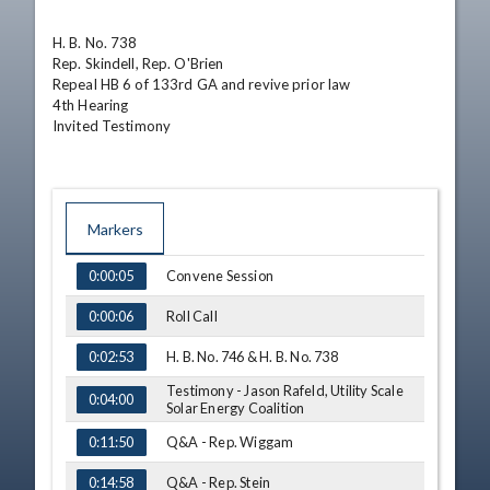
H. B. No. 738	

Rep. Skindell, Rep. O'Brien

Repeal HB 6 of 133rd GA and revive prior law

4th Hearing

Invited Testimony
Markers
TIME
NAME
Convene Session
0:00:05
Roll Call
0:00:06
H. B. No. 746 & H. B. No. 738
0:02:53
Testimony - Jason Rafeld, Utility Scale
0:04:00
Solar Energy Coalition
Q&A - Rep. Wiggam
0:11:50
Q&A - Rep. Stein
0:14:58