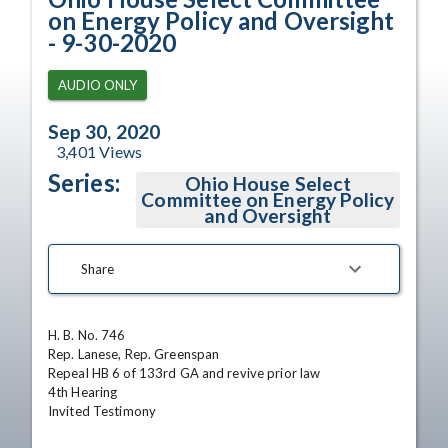
on Energy Policy and Oversight
- 9-30-2020
AUDIO ONLY
Sep 30, 2020
3,401
Views
Series:
Ohio House Select
Committee on Energy Policy
and Oversight
Share
H. B. No. 746

Rep. Lanese, Rep. Greenspan

Repeal HB 6 of 133rd GA and revive prior law

4th Hearing

Invited Testimony
