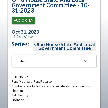
Government Committee - 10-
31-2023
AUDIO ONLY
Oct 31, 2023
1,241
Views
Series:
Ohio House State And Local
Government Committee
Share
H. B. No. 271

Rep. Mathews, Rep. Peterson

Number state ballot issues consecutively based on prior 
election

1st Hearing

Sponsor
