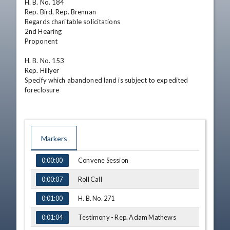
H. B. No. 184

Rep. Bird, Rep. Brennan

Regards charitable solicitations

2nd Hearing

Proponent

H. B. No. 153

Rep. Hillyer

Specify which abandoned land is subject to expedited 
foreclosure
Markers
TIME
NAME
Convene Session
0:00:00
Roll Call
0:00:07
H. B. No. 271
0:01:00
Testimony - Rep. Adam Mathews
0:01:04