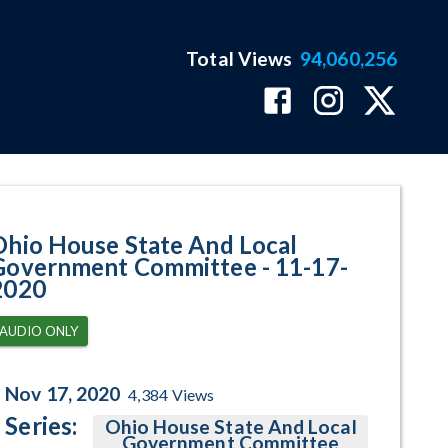
Total Views
94,060,256
gram Page
Ohio House State And Local
Government Committee - 11-17-
2020
AUDIO ONLY
Nov 17, 2020
4,384
Views
Series:
Ohio House State And Local
Government Committee