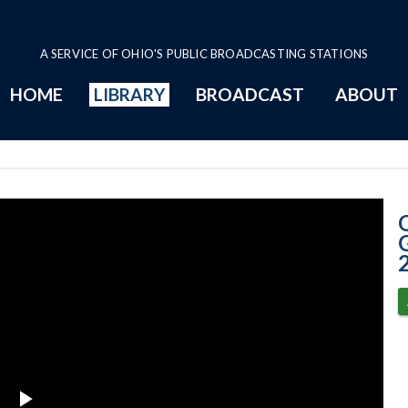
A SERVICE OF OHIO'S PUBLIC BROADCASTING STATIONS
HOME
LIBRARY
BROADCAST
ABOUT
11-17-2020 Pro