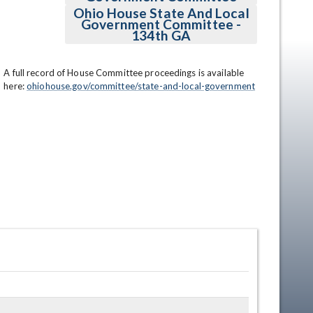
Ohio House State And Local
Government Committee -
134th GA
A full record of House Committee proceedings is available 
here: 
ohiohouse.gov/committee/state-and-local-government
en