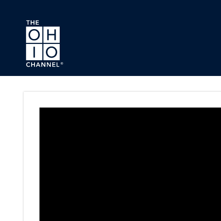
Skip to main content