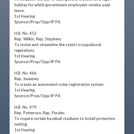
holiday for which government employees receive paid 
leave.

1st Hearing

Sponsor/Prop/Opp/IP PA

H.B. No. 452

Rep. Wilkin, Rep. Stephens

To revise and streamline the state's occupational 
regulations.

1st Hearing

Sponsor/Prop/Opp/IP PA

H.B. No. 466

Rep. Sweeney

To create an automated voter registration system.

1st Hearing

Sponsor/Prop/Opp/IP PA

H.B. No. 479

Rep. Patterson, Rep. Perales

To require certain baseball stadiums to install protective 
netting.

1st Hearing
