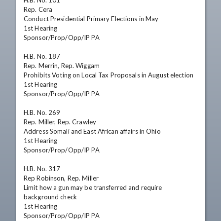
H.B. No. 101

Rep. Cera

Conduct Presidential Primary Elections in May

1st Hearing

Sponsor/Prop/Opp/IP PA

H.B. No. 187

Rep. Merrin, Rep. Wiggam

Prohibits Voting on Local Tax Proposals in August election

1st Hearing

Sponsor/Prop/Opp/IP PA

H.B. No. 269

Rep. Miller, Rep. Crawley

Address Somali and East African affairs in Ohio

1st Hearing

Sponsor/Prop/Opp/IP PA

H.B. No. 317

Rep Robinson, Rep. Miller

Limit how a gun may be transferred and require 
background check

1st Hearing

Sponsor/Prop/Opp/IP PA
