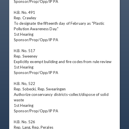
Sponsor/Prop/Opp/IP PA

H.B. No. 491

Rep. Crawley

To designate the fifteenth day of February as "Plastic 
Pollution Awareness Day."

1st Hearing

Sponsor/Prop/Opp/IP PA

H.B. No. 517

Rep. Sweeney

Explicitly exempt building and fire codes from rule review

1st Hearing

Sponsor/Prop/Opp/IP PA

H.B. No, 522

Rep. Sobecki, Rep. Swearingen

Authorize conservancy districts-collect/dispose of solid 
waste

1st Hearing

Sponsor/Prop/Opp/IP PA

H.B. No. 526

Rep. Lang, Rep. Perales
