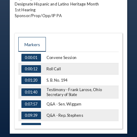
Designate Hispanic and Latino Heritage Month

1st Hearing

Sponsor/Prop/Opp/IP PA
Markers
TIME
NAME
Convene Session
0:00:01
Roll Call
0:00:12
S. B. No. 194
0:01:20
Testimony - Frank Larose, Ohio
0:01:40
Secretary of State
Q&A - Sen. Wiggam
0:07:57
Q&A - Rep. Stephens
0:09:39
H. B. No. 398
0:12:02