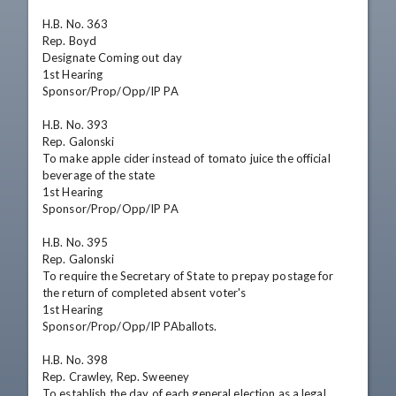
H.B. No. 363

Rep. Boyd

Designate Coming out day

1st Hearing

Sponsor/Prop/Opp/IP PA

H.B. No. 393

Rep. Galonski

To make apple cider instead of tomato juice the official 
beverage of the state

1st Hearing

Sponsor/Prop/Opp/IP PA

H.B. No. 395

Rep. Galonski

To require the Secretary of State to prepay postage for 
the return of completed absent voter's 

1st Hearing

Sponsor/Prop/Opp/IP PAballots.

H.B. No. 398

Rep. Crawley, Rep. Sweeney

To establish the day of each general election as a legal 