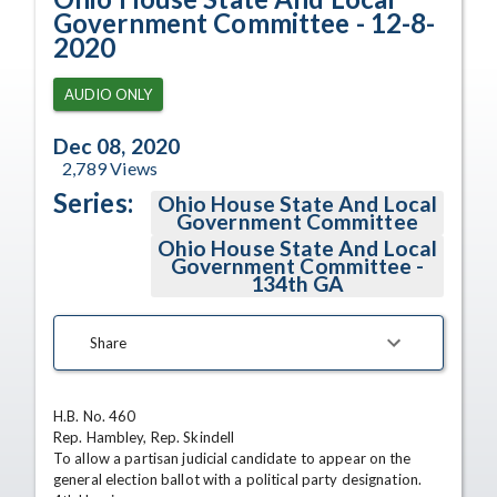
Government Committee - 12-8-
2020
AUDIO ONLY
Dec 08, 2020
2,789
Views
Series:
Ohio House State And Local
Government Committee
Ohio House State And Local
Government Committee -
134th GA
Share
H.B. No. 460

Rep. Hambley, Rep. Skindell

To allow a partisan judicial candidate to appear on the 
general election ballot with a political party designation.
