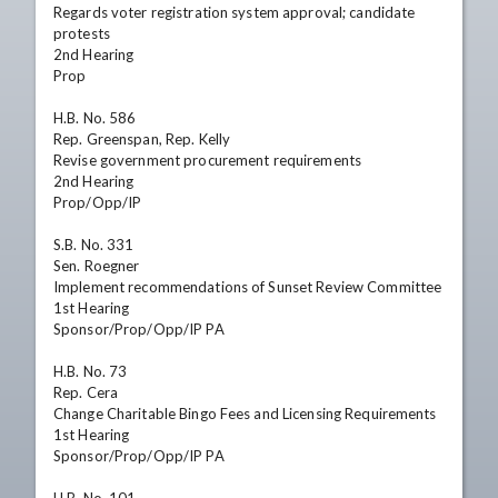
Regards voter registration system approval; candidate 
protests

2nd Hearing

Prop

H.B. No. 586

Rep. Greenspan, Rep. Kelly

Revise government procurement requirements

2nd Hearing

Prop/Opp/IP

S.B. No. 331

Sen. Roegner

Implement recommendations of Sunset Review Committee

1st Hearing

Sponsor/Prop/Opp/IP PA

H.B. No. 73

Rep. Cera

Change Charitable Bingo Fees and Licensing Requirements

1st Hearing

Sponsor/Prop/Opp/IP PA
