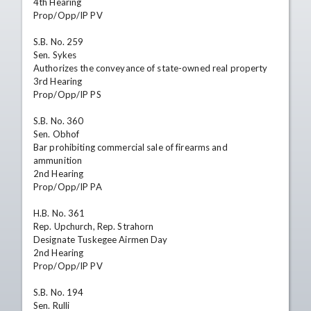
4th Hearing

Prop/Opp/IP PV

S.B. No. 259

Sen. Sykes

Authorizes the conveyance of state-owned real property

3rd Hearing

Prop/Opp/IP PS

S.B. No. 360

Sen. Obhof

Bar prohibiting commercial sale of firearms and 
ammunition

2nd Hearing

Prop/Opp/IP PA

H.B. No. 361

Rep. Upchurch, Rep. Strahorn

Designate Tuskegee Airmen Day

2nd Hearing

Prop/Opp/IP PV

S.B. No. 194

Sen. Rulli
