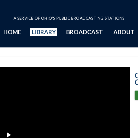
A SERVICE OF OHIO'S PUBLIC BROADCASTING STATIONS
HOME
LIBRARY
BROADCAST
ABOUT
5-23-2023 Prog