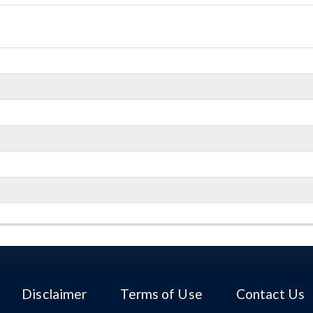
Disclaimer
Terms of Use
Contact Us