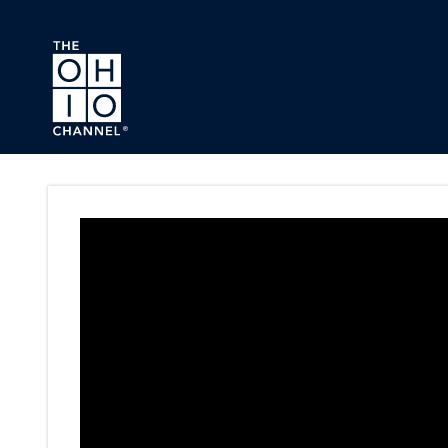
Skip to main content