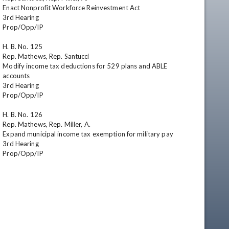
Enact Nonprofit Workforce Reinvestment Act

3rd Hearing

Prop/Opp/IP

H. B. No. 125

Rep. Mathews, Rep. Santucci

Modify income tax deductions for 529 plans and ABLE 
accounts

3rd Hearing

Prop/Opp/IP

H. B. No. 126

Rep. Mathews, Rep. Miller, A.

Expand municipal income tax exemption for military pay

3rd Hearing

Prop/Opp/IP