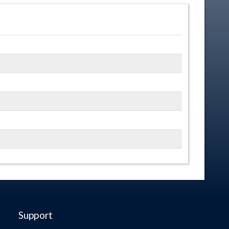
Support