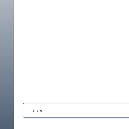
Share