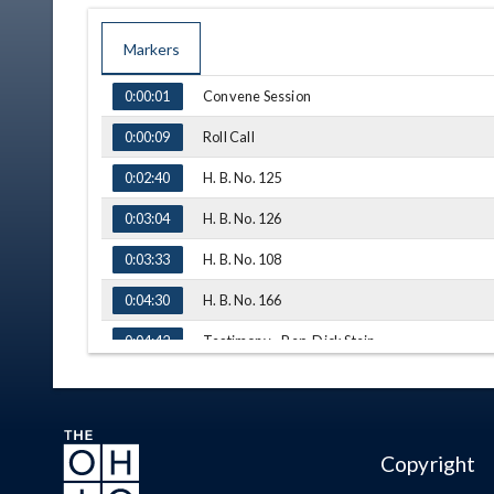
Markers
TIME
NAME
Convene Session
0:00:01
Roll Call
0:00:09
H. B. No. 125
0:02:40
H. B. No. 126
0:03:04
H. B. No. 108
0:03:33
H. B. No. 166
0:04:30
Testimony - Rep. Dick Stein
0:04:42
Q&A - Rep. Isaacsohn
0:07:05
Q&A - Rep. Wiggam
0:10:19
Copyright
Q&A - Rep. Brennan
0:13:04