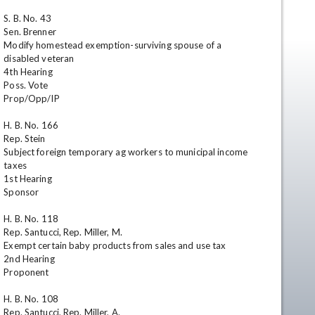
S. B. No. 43

Sen. Brenner

Modify homestead exemption-surviving spouse of a 
disabled veteran

4th Hearing

Poss. Vote

Prop/Opp/IP

H. B. No. 166

Rep. Stein

en
Subject foreign temporary ag workers to municipal income 
taxes

1st Hearing

Sponsor

H. B. No. 118

Rep. Santucci, Rep. Miller, M.

Exempt certain baby products from sales and use tax

2nd Hearing

Proponent

H. B. No. 108

Rep. Santucci, Rep. Miller, A.
