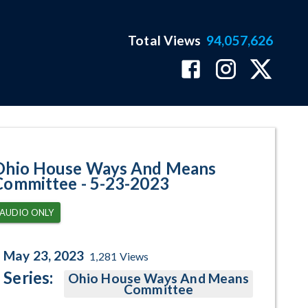
Total Views
94,057,626
ram Page
Ohio House Ways And Means
Committee - 5-23-2023
AUDIO ONLY
May 23, 2023
1,281
Views
Series:
Ohio House Ways And Means
Committee