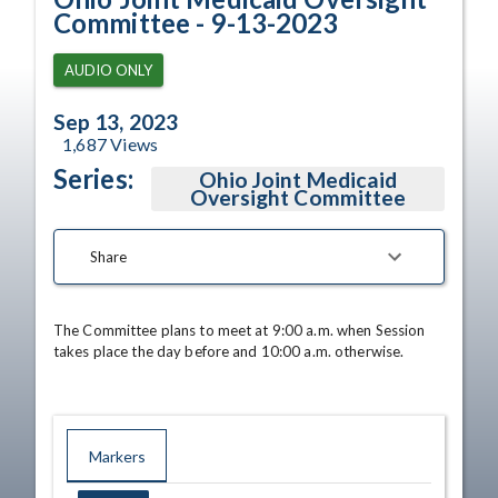
Committee - 9-13-2023
AUDIO ONLY
Sep 13, 2023
1,687
Views
Series:
Ohio Joint Medicaid
Oversight Committee
Share
The Committee plans to meet at 9:00 a.m. when Session 
takes place the day before and 10:00 a.m. otherwise.
Markers