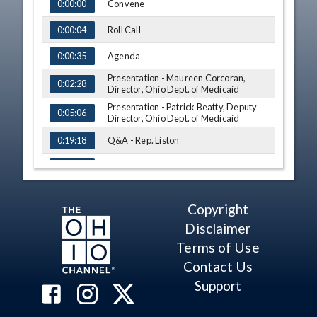
TIME
NAME
Convene
0:00:00
Roll Call
0:00:04
Agenda
0:00:35
Presentation - Maureen Corcoran,
0:02:28
Director, Ohio Dept. of Medicaid
Presentation - Patrick Beatty, Deputy
0:05:06
Director, Ohio Dept. of Medicaid
Q&A - Rep. Liston
0:19:18
Q&A - Rep. Gross
0:24:16
Q&A - Rep. Holmes
0:28:04
Copyright
Presentation - Matthew Stearmer, Chief
0:31:20
Data Officer, Ohio Dept. of Medicaid
Disclaimer
Terms of Use
Q&A - Rep. Gross
0:50:22
Contact Us
Q&A - Rep. Thomas
0:54:28
Support
Q&A - Rep. Liston
0:55:36