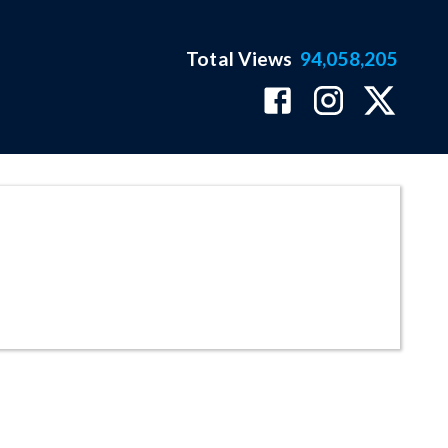
Total Views
94,058,205