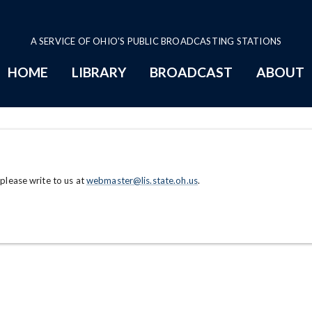
A SERVICE OF OHIO'S PUBLIC BROADCASTING STATIONS
HOME
LIBRARY
BROADCAST
ABOUT
 please write to us at
webmaster@lis.state.oh.us
.