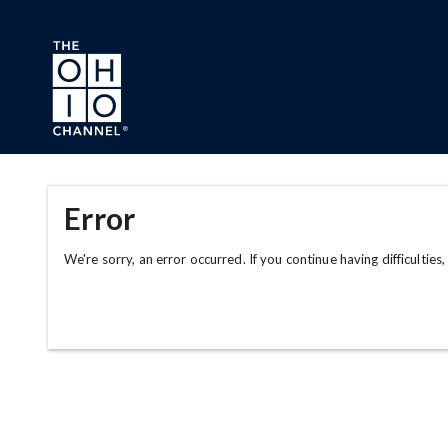
Skip to main content
Error
We're sorry, an error occurred. If you continue having difficulties,